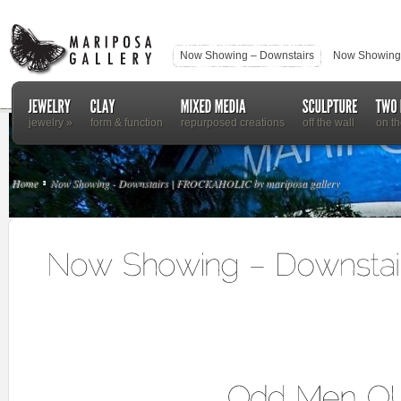
Now Showing – Downstairs
Now Showing 
jewelry
»
form & function
repurposed creations
off the wall
on th
Home
Now Showing - Downstairs | FROCKAHOLIC by mariposa gallery